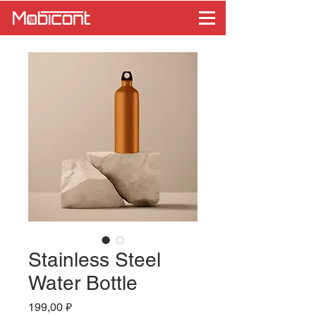
Stainless Steel
Water Bottle
Цена
199,00 ₽