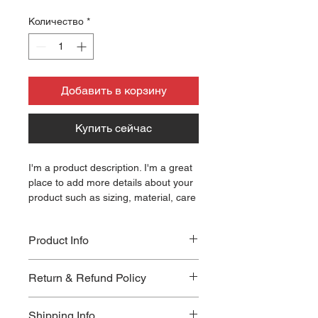
Количество
*
Добавить в корзину
Купить сейчас
I'm a product description. I'm a great 
place to add more details about your 
product such as sizing, material, care 
instructions and cleaning instructions.
Product Info
I'm a great place to add more 
Return & Refund Policy
information about your product, such 
as 
sizing
, 
material
, 
care
, and 
I’m a great place to let your 
cleaning instructions
. This is also a 
Shipping Info