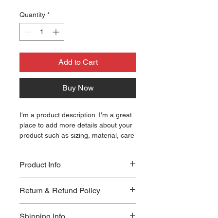
Quantity
*
Add to Cart
Buy Now
I'm a product description. I'm a great 
place to add more details about your 
product such as sizing, material, care 
instructions and cleaning instructions.
Product Info
I'm a great place to add more 
Return & Refund Policy
information about your product, such 
as 
sizing
 , 
material
 , 
care
 , and 
I'm a great place to let your 
cleaning instructions
 . This is also a 
Shipping Info