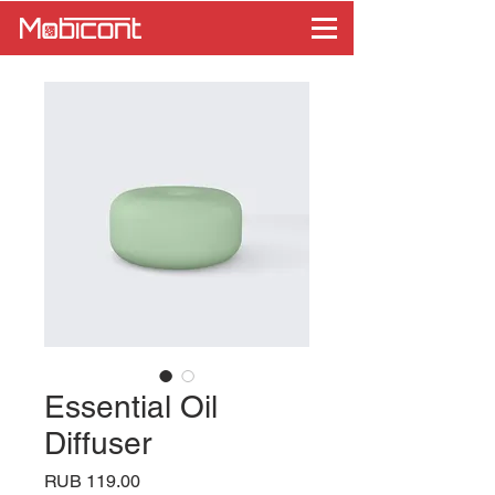
Essential Oil
Diffuser
Price
RUB 119.00